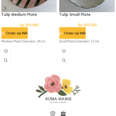
Tulip Medium Plate
Tulip Small Plate
Rp
295.000
Rp
245.000
Order via WA
Order via WA
Medium Plate Diameter: 24 cm
Small Plate Diameter: 17 cm