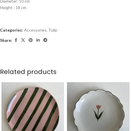
Diameter: 10 cm
Height : 18 cm
Categories:
Accessories
,
Tulip
Share:
Related products