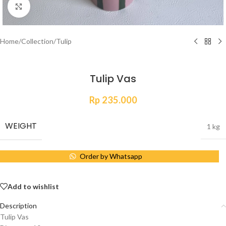
Click to enlarge
Home
/
Collection
/
Tulip
Tulip Vas
Rp
235.000
WEIGHT
1 kg
Order by Whatsapp
Add to wishlist
Description
Tulip Vas