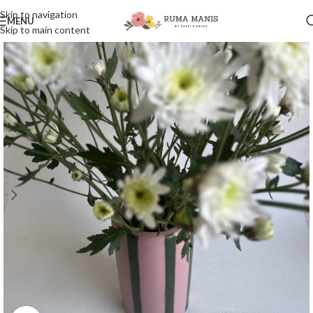
Skip to navigation
MENU
Skip to main content