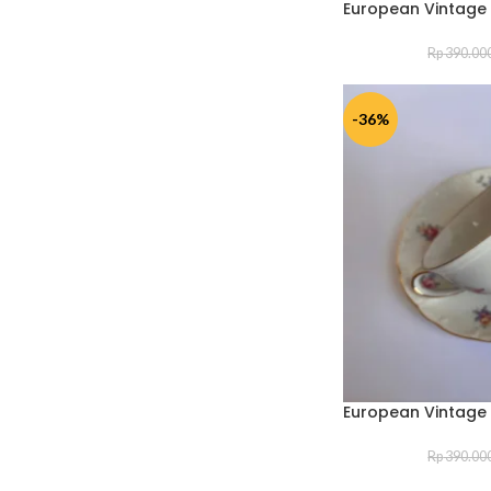
European Vintage
Rp
390.00
-36%
European Vintage
Rp
390.00