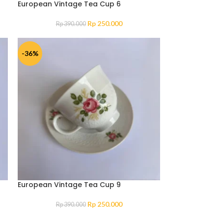
European Vintage Tea Cup 6
Rp
250.000
Rp
390.000
-36%
European Vintage Tea Cup 9
Rp
250.000
Rp
390.000