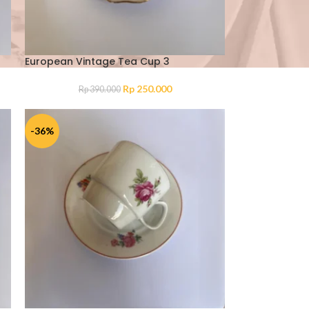
European Vintage Tea Cup 3
Rp
250.000
Rp
390.000
-36%