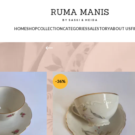
HOME
SHOP
COLLECTION
CATEGORIES
SALE
STORY
ABOUT US
F
Show
9
1
-36%