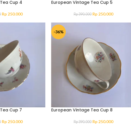
 Tea Cup 4
European Vintage Tea Cup 5
Rp
250.000
Rp
250.000
0
Rp
390.000
-36%
 Tea Cup 7
European Vintage Tea Cup 8
Rp
250.000
Rp
250.000
0
Rp
390.000