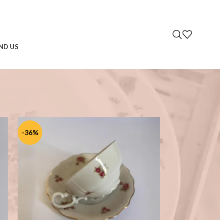
IND US
2
18
24
-36%