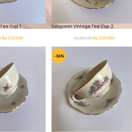
Tea Cup 1
European Vintage Tea Cup 2
Rp
250.000
Rp
250.000
0
Rp
390.000
-36%