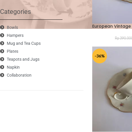
Categories
European Vintage 
Bowls
Hampers
Rp
390.00
Mug and Tea Cups
Plates
-36%
Teapots and Jugs
Napkin
Collaboration