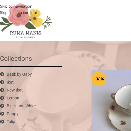
Skip to navigation
Skip to main content
Home
/
Vintage Mix
Collections
Batik by Gaby
-36%
Ikat
New Ikat
Lemon
Black and White
Poppy
Tulip