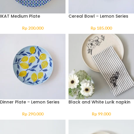
IKAT Medium Plate
Cereal Bowl – Lemon Series
Rp
200.000
Rp
185.000
Dinner Plate – Lemon Series
Black and White Lurik napkin
Rp
290.000
Rp
99.000