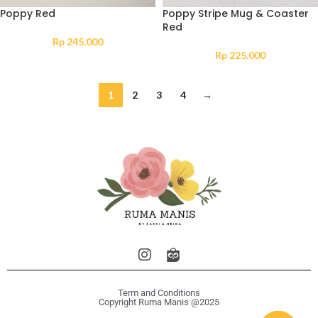
Poppy Red
Poppy Stripe Mug & Coaster
Red
Rp
245.000
Rp
225.000
1
2
3
4
→
Term and Conditions
Copyright Ruma Manis @2025