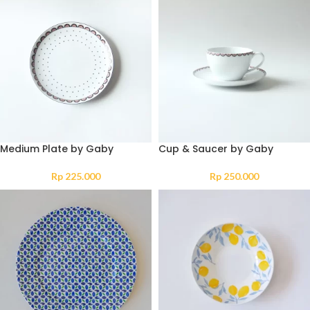
Medium Plate by Gaby
Cup & Saucer by Gaby
Rp
225.000
Rp
250.000