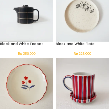
Black and White Teapot
Black and White Plate
Rp
350.000
Rp
225.000