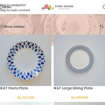
Skip to navigation
MENU
Skip to main content
Home
/
Collection
Showing 1–12 of 46 results
Show sidebar
IKAT Pasta Plate
IKAT Large Dining Plate
Rp
225.000
Rp
200.000