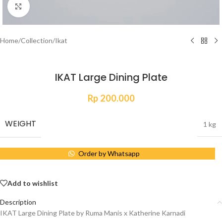
Click to enlarge
Home
/
Collection
/
Ikat
IKAT Large Dining Plate
Rp
200.000
WEIGHT
1 kg
Order by Whatsapp
Add to wishlist
Description
IKAT Large Dining Plate by Ruma Manis x Katherine Karnadi