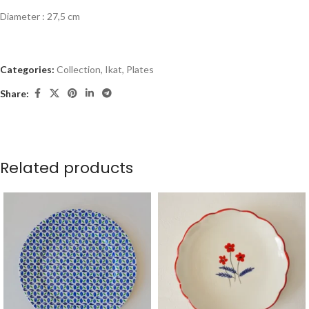
Diameter : 27,5 cm
Categories:
Collection
,
Ikat
,
Plates
Share:
Related products