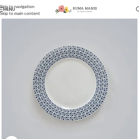
Skip to navigation
MENU
Skip to main content