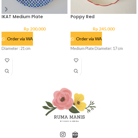
IKAT Medium Plate
Poppy Red
Rp
200.000
Rp
245.000
Order via WA
Order via WA
Diameter : 21 cm
Medium Plate Diameter: 17 cm