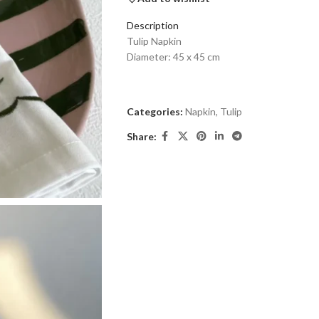
Description
Tulip Napkin
Diameter: 45 x 45 cm
Categories:
Napkin
,
Tulip
Share: