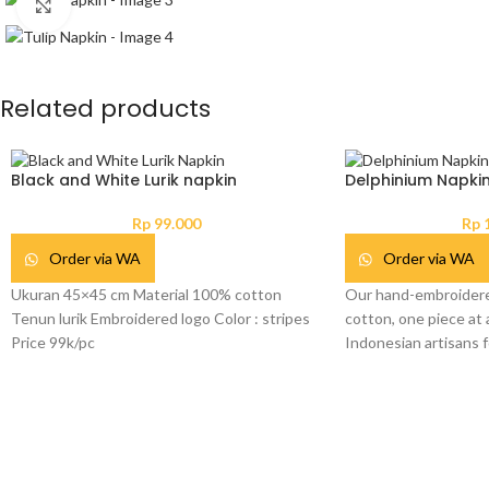
Click to enlarge
Related products
Black and White Lurik napkin
Delphinium Napki
Rp
99.000
Rp
1
Order via WA
Order via WA
Ukuran 45×45 cm Material 100% cotton
Our hand-embroidere
Tenun lurik Embroidered logo Color : stripes
cotton, one piece at a
Price 99k/pc
Indonesian artisans f