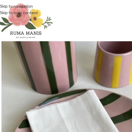
Skip to navigation
Skip to main content