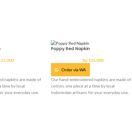
n
Poppy Red Napkin
25.000
Rp
135.000
Order via WA
d napkins are made of
Our hand-embroidered napkins are made of
 time by local
cotton, one piece at a time by local
or your everyday use.
Indonesian artisans for your everyday use.