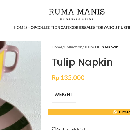
HOME
SHOP
COLLECTION
CATEGORIES
SALE
STORY
ABOUT US
F
Home
/
Collection
/
Tulip
/
Tulip Napkin
Tulip Napkin
Rp
135.000
WEIGHT
Order
Add to wishlist