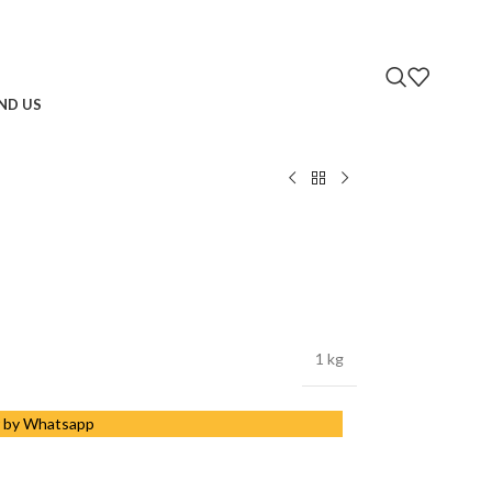
IND US
1 kg
 by Whatsapp