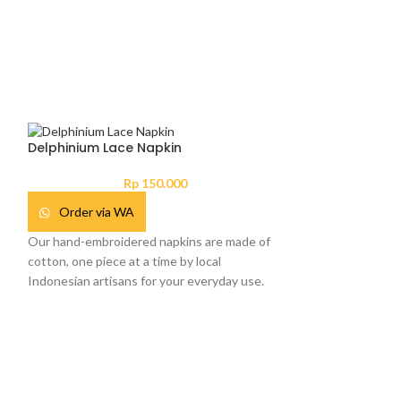
Delphinium Lace Napkin
Rp
150.000
Order via WA
Our hand-embroidered napkins are made of
cotton, one piece at a time by local
Indonesian artisans for your everyday use.
Hampers Poppy 